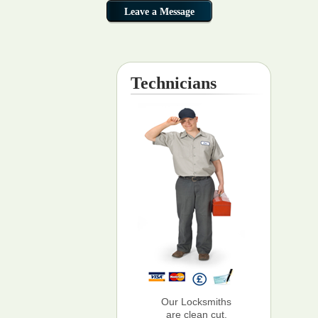
Technicians
Our Locksmiths
are clean cut,