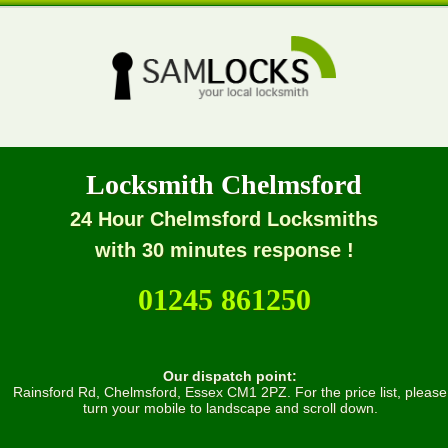
Locksmith Chelmsford
24 Hour Chelmsford Locksmiths
with 30 minutes response !
01245 861250
Our dispatch point:
Rainsford Rd, Chelmsford, Essex CM1 2PZ. For the price list, please
turn your mobile to landscape and scroll down.