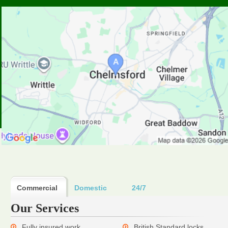
Commercial
Domestic
24/7
Our Services
Fully insured work
British Standard locks