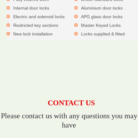
Internal door locks
Aluminium door locks
Electric and solenoid locks
APG glass door locks
Restricted key sections
Master Keyed Locks
New lock installation
Locks supplied & fitted
CONTACT US
Please contact us with any questions you may
have