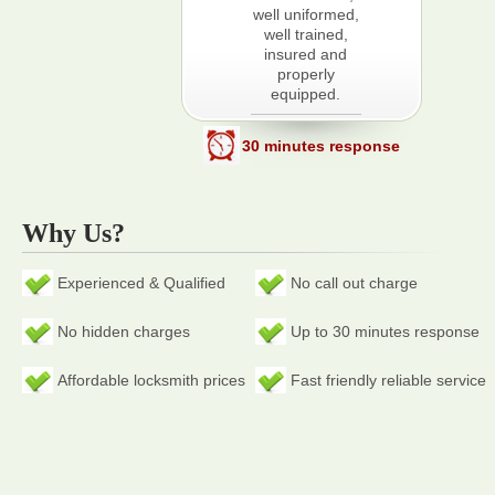
well uniformed,
well trained,
insured and
properly
equipped.
30 minutes response
Why Us?
Experienced & Qualified
No call out charge
No hidden charges
Up to 30 minutes response
Affordable locksmith prices
Fast friendly reliable service